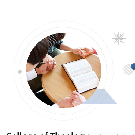
Introduction
Professor