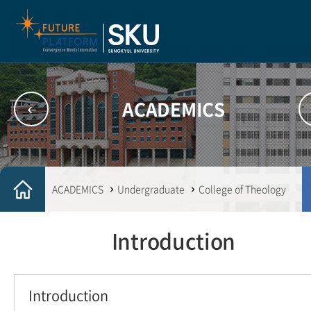
ACADEMICS
ACADEMICS
Undergraduate
College of Theology
Introduction
Introduction