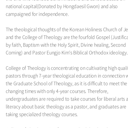
national capital(Donated by Hongdaesil Gwon) and also
campaigned for independence.
The theological thoughts of the Korean Holiness Church of J
and the College of Theology are the fourfold Gospel (Justific
by faith, Baptism with the Holy Spirit, Divine healing, Second
Coming) and Pastor Eungjo Kim's Biblical Orthodox ideology.
College of Theology is concentrating on cultivating high quali
pastors through 7-year theological education in connection 
the Graduate School of Theology, as it is difficult to meet the
changing times with only 4-year courses. Therefore,
undergraduates are required to take courses for liberal arts 
literacy about basic theology as a pastor, and graduates are
taking specialized theology courses.