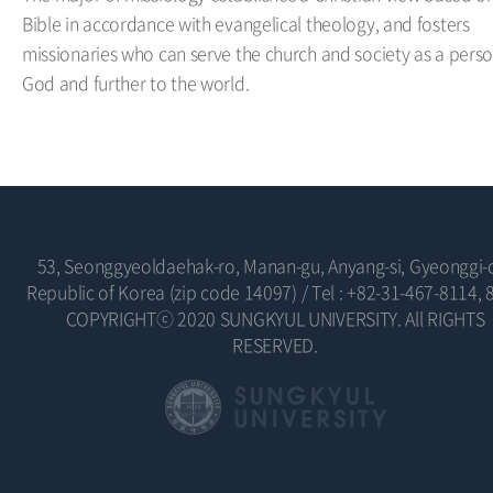
Bible in accordance with evangelical theology, and fosters
missionaries who can serve the church and society as a perso
God and further to the world.
53, Seonggyeoldaehak-ro, Manan-gu, Anyang-si, Gyeonggi-
Republic of Korea (zip code 14097)
/
Tel : +82-31-467-8114, 
COPYRIGHTⓒ 2020 SUNGKYUL UNIVERSITY. All RIGHTS
RESERVED.