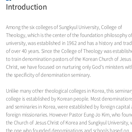
Introduction
Among the six colleges of Sungkyul University, College of
Theology, which is the center of the foundation philosophy o
university, was established in 1962 and has a history and trad
of over 40 years. Since the College of Theology was establis
to train denomination pastors of the Korean Church of Jesus
Christ, we have focused on nurturing only God's ministers wit
the specificity of denomination seminary.
Unlike many other theological colleges in Korea, this seminar
college is established by Korean people. Most denomination
and seminaries in Korea, were established by foreign capital
foreign missionaries. However Pastor Eung-Jo Kim, who fou
the Church of Jesus Christ of Korea and Sungkyul University, 
the one who founded denominations and schools based on