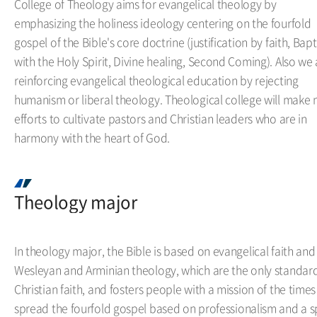
College of Theology aims for evangelical theology by
emphasizing the holiness ideology centering on the fourfold
gospel of the Bible's core doctrine (justification by faith, Bap
with the Holy Spirit, Divine healing, Second Coming). Also we 
reinforcing evangelical theological education by rejecting
humanism or liberal theology. Theological college will make
efforts to cultivate pastors and Christian leaders who are in
harmony with the heart of God.
Theology major
In theology major, the Bible is based on evangelical faith and
Wesleyan and Arminian theology, which are the only standard
Christian faith, and fosters people with a mission of the times
spread the fourfold gospel based on professionalism and a sp