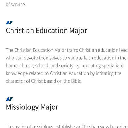
of service.
Christian Education Major
The Christian Education Major trains Christian education lead
who can devote themselves to various faith education in the
home, church, school, and society by educating specialized
knowledge related to Christian education by imitating the
character of Christ based on the Bible.
Missiology Major
The major of missiology establishes a Christian view based o