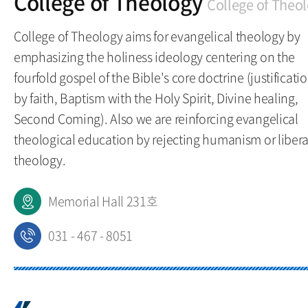
College of Theology
College of Theo
College of Theology aims for evangelical theology by
emphasizing the holiness ideology centering on the
fourfold gospel of the Bible's core doctrine (justificati
by faith, Baptism with the Holy Spirit, Divine healing,
Second Coming). Also we are reinforcing evangelical
theological education by rejecting humanism or libera
theology.
Memorial Hall 231호
031 - 467 - 8051